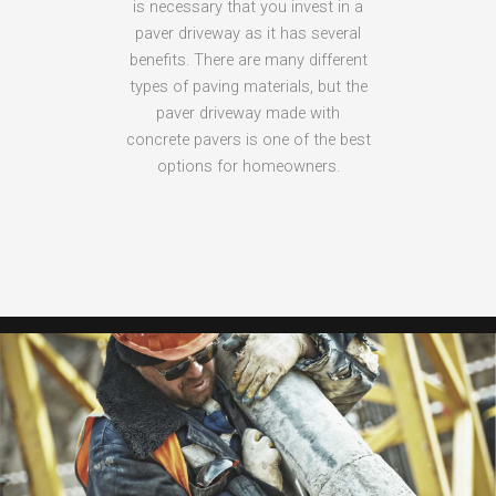
is necessary that you invest in a
paver driveway as it has several
benefits. There are many different
types of paving materials, but the
paver driveway made with
concrete pavers is one of the best
options for homeowners.