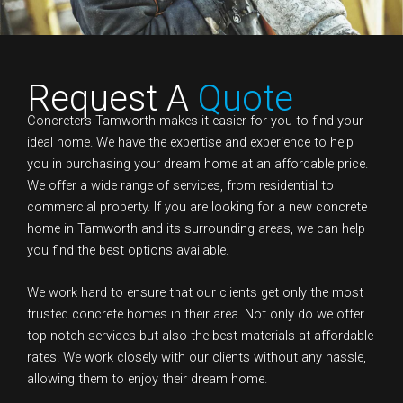
Request A
Quote
Concreters Tamworth makes it easier for you to find your
ideal home. We have the expertise and experience to help
you in purchasing your dream home at an affordable price.
We offer a wide range of services, from residential to
commercial property. If you are looking for a new concrete
home in Tamworth and its surrounding areas, we can help
you find the best options available.
We work hard to ensure that our clients get only the most
trusted concrete homes in their area. Not only do we offer
top-notch services but also the best materials at affordable
rates. We work closely with our clients without any hassle,
allowing them to enjoy their dream home.