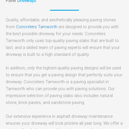
Paver
Driveways
Quality, affordable, and aesthetically pleasing paving stones
from
Concreters Tamworth
are designed to provide you with
the best possible driveway for your needs. Concreters
Tamworth only uses top-quality paving slabs that are built to
last, and a skilled team of paving experts will ensure that your
driveway is built to a high standard of quality.
In addition, only the highest-quality paving designs will be used
to ensure that you get a paving design that perfectly suits your
driveway. Concreters Tamworth is a paving specialist in
Tamworth who can provide you with paving solutions. Our
impressive selection of paving slabs also includes natural
stone, brick pavers, and sandstone paving.
Our extensive experience in asphalt driveway maintenance
ensures your driveway will look pristine all year long. We offer a