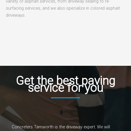
variety of asphalt services, from driveway sealing to re-
surfacing services, and we also specialize in colored asphalt
driveways.
Get the best paving
service for you
Concreters Tamworth is the driveway expert. We will