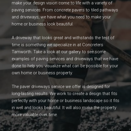
make your design vision come to life with a variety of
paving services. From concrete pavers to tiled pathways
and driveways, we have what you need to make your
home or business look beautiful.
A driveway that looks great and withstands the test of
time is something we specialize in at Concreters
Tamworth. Take a look at our gallery to see some
examples of paving services and driveways that we have
done to help you visualize what can be possible for your
own home or business property.
The paver driveways service we offer is designed for
long-lasting results. We work to create a design that fits
perfectly with your home or business landscape so it fits
in well and looks beautiful. It will also make the property
more valuable over time.