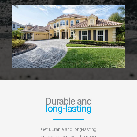
Durable and
long-lasting
Get Durable and long-lasting
driveways service. The paver