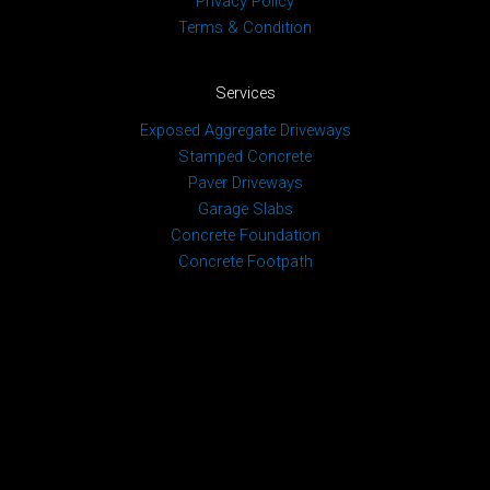
Privacy Policy
Terms & Condition
Services
Exposed Aggregate Driveways
Stamped Concrete
Paver Driveways
Garage Slabs
Concrete Foundation
Concrete Footpath