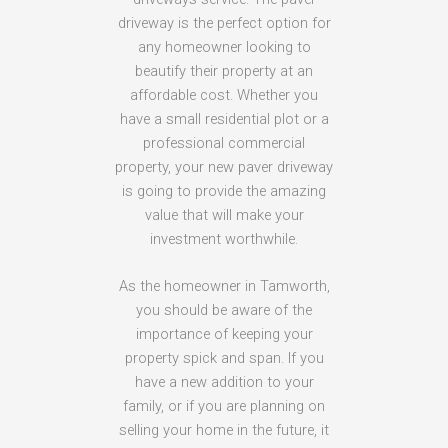
driveway is the perfect option for
any homeowner looking to
beautify their property at an
affordable cost. Whether you
have a small residential plot or a
professional commercial
property, your new paver driveway
is going to provide the amazing
value that will make your
investment worthwhile.
As the homeowner in Tamworth,
you should be aware of the
importance of keeping your
property spick and span. If you
have a new addition to your
family, or if you are planning on
selling your home in the future, it