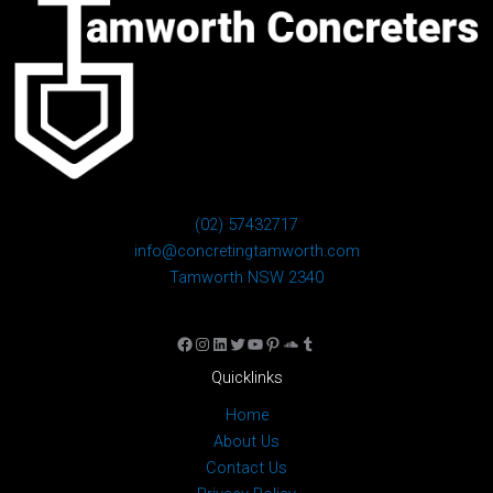
(02) 57432717
info@concretingtamworth.com
Tamworth NSW 2340
Facebook
Instagram
LinkedIn
Twitter
YouTube
Pinterest
SoundCloud
Tumblr
Quicklinks
Home
About Us
Contact Us