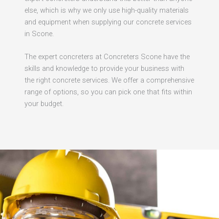
else, which is why we only use high-quality materials
and equipment when supplying our concrete services
in Scone.
The expert concreters at Concreters Scone have the
skills and knowledge to provide your business with
the right concrete services. We offer a comprehensive
range of options, so you can pick one that fits within
your budget.