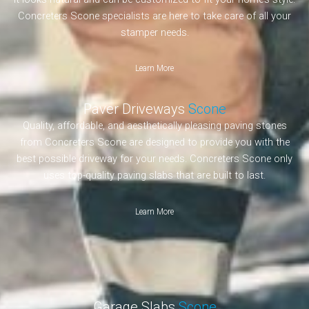
Concreters Scone specialists are here to take care of all your
stamper needs.
Learn More
Paver Driveways
Scone
Quality, affordable, and aesthetically pleasing paving stones
from Concreters Scone are designed to provide you with the
best possible driveway for your needs. Concreters Scone only
uses top-quality paving slabs that are built to last.
Learn More
Garage Slabs
Scone