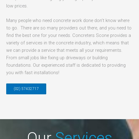
low prices.
Many people who need concrete work done don’t know where
to go. There are so many providers out there, and you need to
find the best one for your needs. Concreters Scone provides a
variety of services in the concrete industry, which means that
we can provide a service that meets all your requirements.
From small jobs like fixing up driveways or building
foundations. Our experienced staff is dedicated to providing
you with fast installations!
(02) 57432717
Our
Services