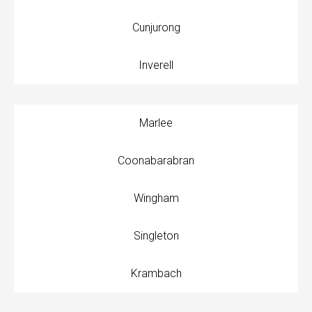
Cunjurong
Inverell
Marlee
Coonabarabran
Wingham
Singleton
Krambach