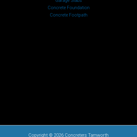
Garage Slabs
Concrete Foundation
Concrete Footpath
Copyright © 2026 Concreters Tamworth