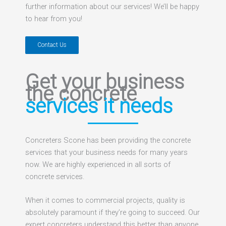
further information about our services! We’ll be happy
to hear from you!
Contact Us
Get your business
the concrete
services it needs
Concreters Scone has been providing the concrete
services that your business needs for many years
now. We are highly experienced in all sorts of
concrete services.
When it comes to commercial projects, quality is
absolutely paramount if they’re going to succeed. Our
expert concreters understand this better than anyone