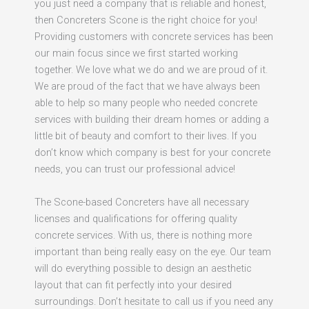
you just need a company that is reliable and honest,
then Concreters Scone is the right choice for you!
Providing customers with concrete services has been
our main focus since we first started working
together. We love what we do and we are proud of it.
We are proud of the fact that we have always been
able to help so many people who needed concrete
services with building their dream homes or adding a
little bit of beauty and comfort to their lives. If you
don’t know which company is best for your concrete
needs, you can trust our professional advice!
The Scone-based Concreters have all necessary
licenses and qualifications for offering quality
concrete services. With us, there is nothing more
important than being really easy on the eye. Our team
will do everything possible to design an aesthetic
layout that can fit perfectly into your desired
surroundings. Don’t hesitate to call us if you need any