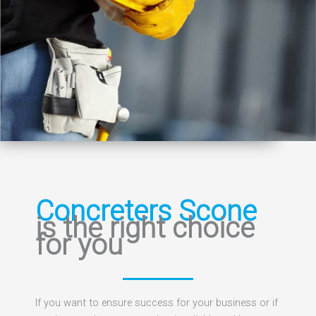
Concreters Scone
is the right choice
for you
If you want to ensure success for your business or if