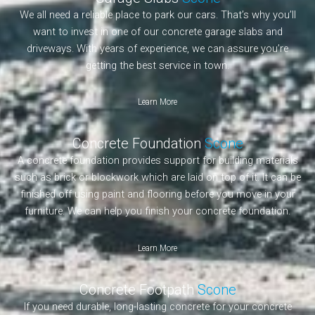
We all need a reliable place to park our cars. That’s why you’ll
want to invest in one of our concrete garage slabs and
driveways. With years of experience, we can assure you’re
getting the best service in town.
Learn More
Concrete Foundation
Scone
A concrete foundation provides support for building materials
such as brick or blockwork which are laid on top of it. It can be
finished off using paint and flooring before you move in your
furniture. We can help you finish your concrete foundation.
Learn More
Concrete Footpath
Scone
If you need durable, long-lasting concrete for your concrete