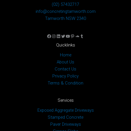
(02) 57432717
info@concretingtamworth.com
Tamworth NSW 2340
Facebook
Instagram
LinkedIn
Twitter
YouTube
Pinterest
SoundCloud
Tumblr
Quicklinks
Home
About Us
Contact Us
Privacy Policy
Terms & Condition
Services
Exposed Aggregate Driveways
Stamped Concrete
Paver Driveways