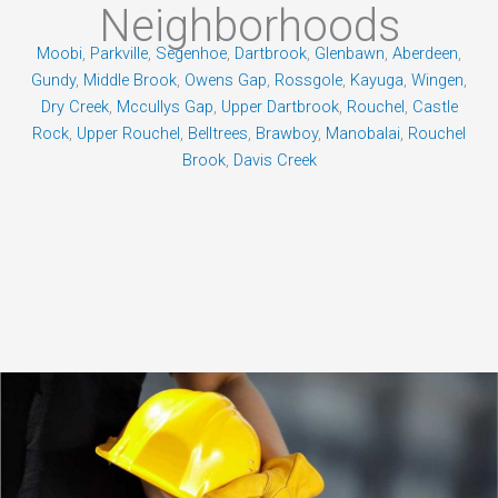
Neighborhoods
Moobi
,
Parkville
,
Segenhoe
,
Dartbrook
,
Glenbawn
,
Aberdeen
,
Gundy
,
Middle Brook
,
Owens Gap
,
Rossgole
,
Kayuga
,
Wingen
,
Dry Creek
,
Mccullys Gap
,
Upper Dartbrook
,
Rouchel
,
Castle
Rock
,
Upper Rouchel
,
Belltrees
,
Brawboy
,
Manobalai
,
Rouchel
Brook
,
Davis Creek