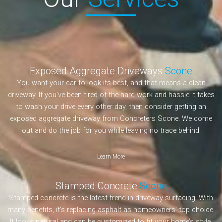
Exposed Aggregate Driveways
Scone
You want your car to look its best, and that means a clean
driveway. If you’ve been tired of the hard work and hassle it takes
to wash your drive every other day, then consider getting an
exposed aggregate driveway from Concreters Scone. We come
out and do the job for you while leaving no trace behind.
Learn More
Stamped Concrete
Scone
Stamped concrete is the latest trend in driveway surfacing. With
many benefits, it’s replacing asphalt as homeowners’ top choice.
It looks natural and can be customized to fit your home’s style.