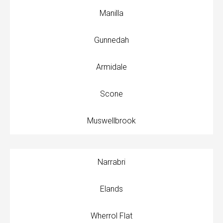
Manilla
Gunnedah
Armidale
Scone
Muswellbrook
Narrabri
Elands
Wherrol Flat