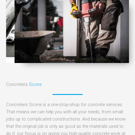
Concreters
Scone
Concreters Scone is a one-stop-shop for concrete services.
That means we can help you with all your needs, from small
jobs up to complicated constructions. And because we know
that the original job is only as good as the materials used to
do it, our focus is on giving you high-quality concrete work at