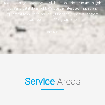
footpath project, we have the skills and experience to get the job
done and get it done right. We use the latest techniques and
equipment to deliver a beautiful, functional concrete footpath
that you’ll be proud of for years to come.
Learn More
Service
Areas